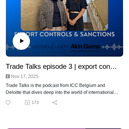
Trade Talks episode 3 | export controls & sanctions
Nov 17, 2025
Trade Talks is the podcast from ICC Belgium and
Deloitte that dives deep into the world of international
trade—this time with a sharp focus on export controls,
173
sanctions, and compliance.
In this episode, we unpack the growing complexities
created by global geopolitical tensions and tightening
regulatory frameworks. Our experts discuss the