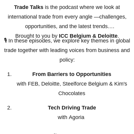
Trade Talks
is the podcast where we look at
international trade from every angle —challenges,
opportunities, and the latest trends.
Brought to you by
ICC Belgium & Deloitte
.
🎙️ In these episodes, we explore key themes in global
trade together with leading voices from business and
policy:
From Barriers to Opportunities
with FEB, Deloitte, Steelforce Belgium & Kim's
Chocolates
Tech Driving Trade
with Agoria
Export Controls & Sanctions