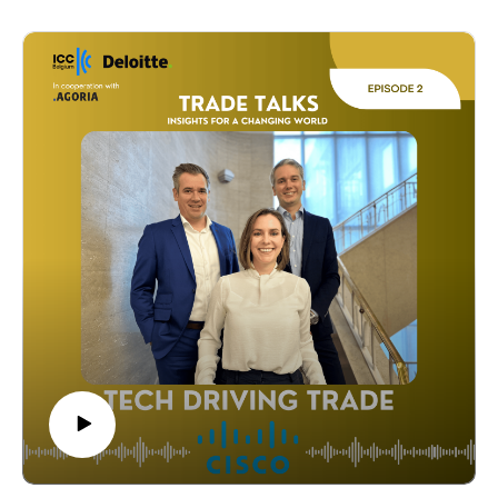
from FEB, Deloitte, Steelforce Belgium, and Kim's
Chocolates share practical advice to grow
internationally. Tune in for actionable tips and real-
world examples from the frontlines of global trade.