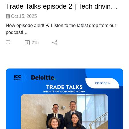
Trade Talks episode 2 | Tech driving trade
Oct 15, 2025
New episode alert! 🚨 Listen to the latest drop from our
podcast!
In this second episode on Technology in Trade, our
215
host Julie Deré, Secretary General of ICC Belgium, sits
down with two leading experts to explore how AI and
emerging technologies is transforming global trade.
How will AI evolutionize trade? Discover what it really
takes to make AI adoption successful. And how
innovations like GenAI and Agentic AI are already
transforming trade processes, creating both new
opportunities and challenges.
An insightful conversation with:
Matteo Quattrocchi, Head of AI Public Policy at CISCO
Dries Bertrand, Partner Global Trade Advisory at
Deloitte