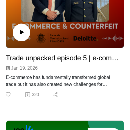
Trade unpacked episode 5 | e-commerce and counterfeit
Jan 19, 2026
E-commerce has fundamentally transformed global
trade but it has also created new challenges for
regulators and businesses alike.
320
In this episode of Trade Unpacked, we explore how the
explosive growth of e-commerce has led the European
Union to introduce a proposed €3 handling fee per
parcel, and what this means in practice for companies
operating in or trading with the EU.