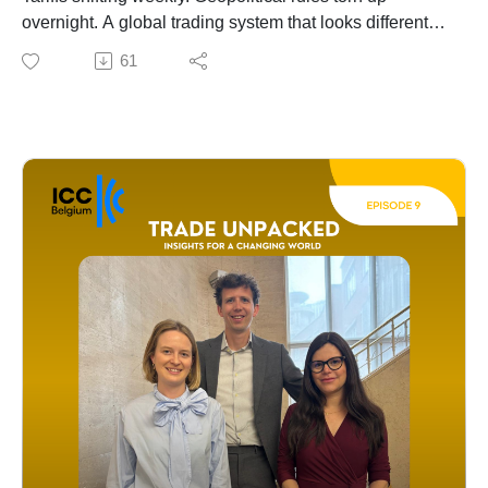
trade environment.
overnight. A global trading system that looks different
every Monday morning.
61
So how do you build a trade strategy when the ground
keeps moving?
In this episode of Trade Unpacked, Julie Deré sits
down with Joachim De Vos, Professor of Scenario
Planning at Ghent University, and trade experts Ezaline
and Frauke from Deloitte to answer exactly that
question.
From scenario planning to diversification, from building
a business case under uncertainty to the real role of AI
in trade strategy - this is a conversation every business
leader should hear.
🎧 Listen now.