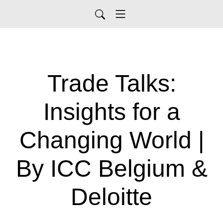
Trade Talks:
Insights for a
Changing World |
By ICC Belgium &
Deloitte