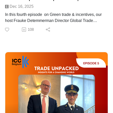
Dec 16, 2025
In this fourth episode on Green trade & incentives, our
host Frauke Detemmerman Director Global Trade
Advisory at Deloitte, sits down with two leading experts
108
to explore how companies can implement sustainable
initiatives while optimising tax incentives at the same
time in the process.
An insightful conversation with:
Nicolas Deleye. nternational Business Development
Director at Flen Health
Tomo Matsui, Senior manager Global Trade Advisory at
Deloitte