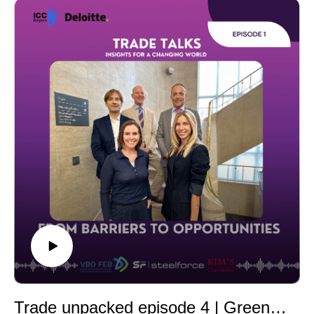
challenges companies face in navigating U.S., EU, and
multilateral sanctions regimes, as well as practical
strategies to stay compliant while supporting
international growth. You’ll hear insights on risk
management, licensing, due diligence, and how
organizations can transform regulatory pressure into a
competitive advantage.
Our distinguished guests include Susan Kovarovic and
Matthew S. Borman from Akin Gump, Bert Gevers from
Loyens & Loeff, and Lotte Bruynen from Deloitte. The
discussion is moderated by Frauke Detemmerman from
Deloitte.
Tune in for actionable guidance, clarity on fast-evolving
rules, and on-the-ground perspectives from leading
authorities in export controls and sanctions.
Trade unpacked episode 4 | Green trade & incentives