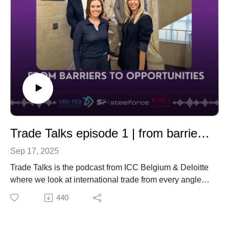
With Deloitte
Rules of Origin: From Compliance to
Strategic Advantage
With Deloitte and International Flavors &
Fragnences Inc. (IFF)
Trade Talks episode 1 | from barriers to opportunities
Sep 17, 2025
Trade Talks is the podcast from ICC Belgium & Deloitte
where we look at international trade from every angle—
challenges, opportunities, and the latest trends.
440
In this episode, we explore the challenges companies
face in today’s complex trade environment and how
they can turn obstacles into opportunities. Our guests