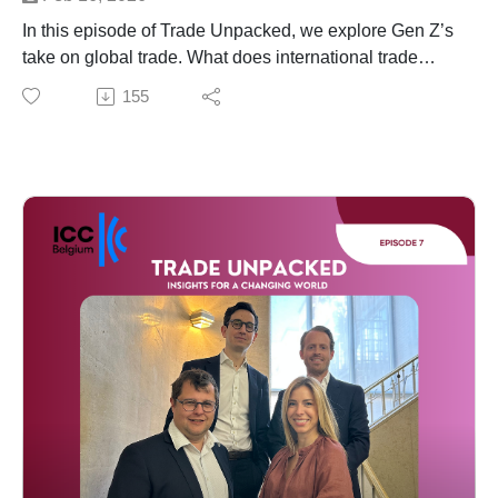
In this episode of Trade Unpacked, we explore Gen Z’s
take on global trade. What does international trade
mean to them? How do they see its role in economic
155
growth, sustainability and social responsibility? And
what challenges do they believe will define the future of
global commerce?
Our host, Katrien Nuyts from Deloitte, is joined by two
young Gen Z professionals Jakob Deleu and Yide
Thienpondt who are at the beginning of their careers.
They share their perspectives on global trade, and
reflect on the key challenges ahead — from geopolitical
uncertainty and climate impact to ethical supply chains
and technological transformation.
Together, they offer a fresh and forward-looking
perspective on how Gen Z is thinking about the future
of global trade.