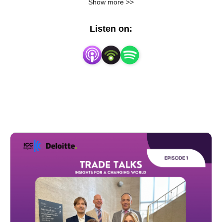
Show more >>
with Loyens & Loeff and Akin Gump
Listen on:
Green Trade & Incentives
with the FEB
E-commerce & counterfeit
with the FEB & Deloitte
Gen Z's take on Global Trade
with Deloitte
Classification, Origin, Value: The Customs
Triangle and Transfer Pricing
With Deloitte, Reedsmith and Pfizer
How to build a resilient trade strategy in
changing times