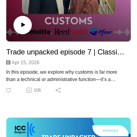
Trade unpacked episode 7 | Classification, Origin, Value: The Customs Triangle and the Role of Transfer Pricing
Apr 15, 2026
In this episode, we explore why customs is far more
than a technical or administrative function—it’s a
strategic pillar at the core of international trade, directly
106
impacting cost, compliance, and risk.
We break down the three fundamental elements of
customs: classification, origin, and customs value—
what a product is, where it comes from, and how much
it’s worth. While each pillar is critical, determining the
value of goods has become increasingly complex in