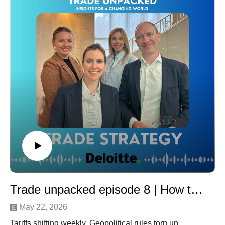
today’s world of integrated global supply chains and
intra-group transactions.
That’s where transfer pricing enters the picture. Our
discussion focuses on how these concepts intersect,
the challenges companies face in aligning them, and
the practical implications for multinational businesses.
To unpack these topics, we’re joined by three experts
offering both legal and real-world perspectives:
Philippe Heeren (Partner at Reed Smith)
Paul Marneffe (Director Transfer Pricing at Deloitte),
and
Nico Bogaerts (Global Customs & Compliance Lead at
Pfizer Global Supply and Customs Pro Award 2025
winner).
Moderated by Frauke Detemmerman, Director Global
Trade Advisory at Deloitte
Trade unpacked episode 8 | How to build a resilient trade strategy in changing times
Tune in for a clear, insightful conversation on how
businesses can better navigate the intersection of
May 22, 2026
customs and transfer pricing in an increasingly complex
Tariffs shifting weekly. Geopolitical rules torn up