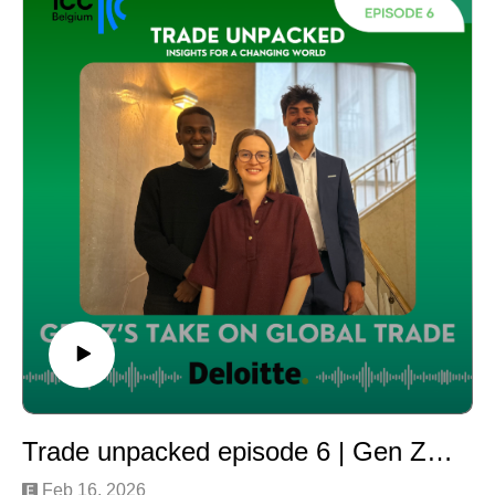
Beyond taxation, e-commerce, particularly high-volume
imports from China, has significantly increased the
number of non-compliant and counterfeit products
entering the European market. How serious is the
problem? And how are authorities and businesses
responding?
Our host Julie Deré from ICC Belgium is joined by two
leading experts:
Kristian Vanderwaeren, Head of Belgian Customs and
Chair of the foundation No to Counterfeiting and Piracy
(NANAC)
Alexander Baert, Partner at Deloitte Legal
Together, they share first-hand insights into
enforcement, compliance risks, and practical strategies
to tackle counterfeiting in today’s e-commerce-driven
trade environment.
Trade unpacked episode 6 | Gen Z’s Take on Global Trade
Feb 16, 2026